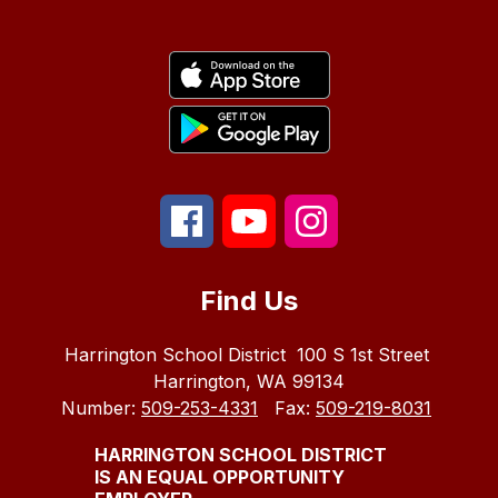
Find Us
Harrington School District
100 S 1st Street
Harrington, WA 99134
Number:
509-253-4331
Fax:
509-219-8031
HARRINGTON SCHOOL DISTRICT
IS AN EQUAL OPPORTUNITY