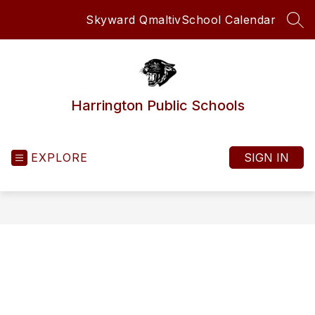
Skip
Skyward Qmaltiv
School Calendar
to
SEA
content
Harrington Public Schools
EXPLORE
SIGN IN