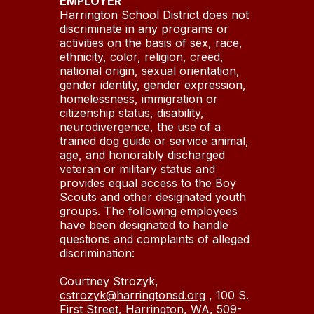
EMPLOYER
Harrington School District does not
discriminate in any programs or
activities on the basis of sex, race,
ethnicity, color, religion, creed,
national origin, sexual orientation,
gender identity, gender expression,
homelessness, immigration or
citizenship status, disability,
neurodivergence, the use of a
trained dog guide or service animal,
age, and honorably discharged
veteran or military status and
provides equal access to the Boy
Scouts and other designated youth
groups. The following employees
have been designated to handle
questions and complaints of alleged
discrimination:
Courtney Strozyk,
cstrozyk@harringtonsd.org
, 100 S.
First Street, Harrington, WA, 509-