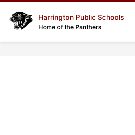
Skip
to
Show
RESOURCES
PROGRAMS / SERV
content
Harrington Public Schools
submenu
for
Home of the Panthers
RESOURCES