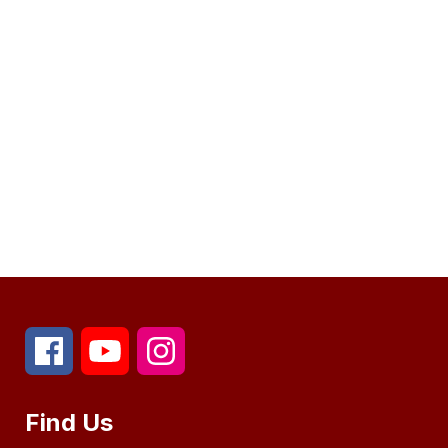
Find Us