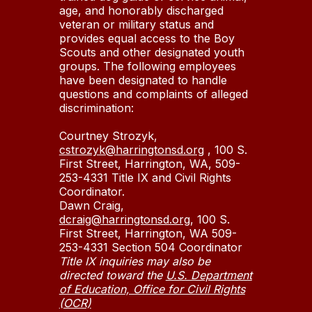
age, and honorably discharged
veteran or military status and
provides equal access to the Boy
Scouts and other designated youth
groups. The following employees
have been designated to handle
questions and complaints of alleged
discrimination:
Courtney Strozyk,
cstrozyk@harringtonsd.org
, 100 S.
First Street, Harrington, WA, 509-
253-4331 Title IX and Civil Rights
Coordinator.
Dawn Craig,
dcraig@harringtonsd.org
, 100 S.
First Street, Harrington, WA 509-
253-4331 Section 504 Coordinator
Title IX inquiries may also be
directed toward the
U.S. Department
of Education, Office for Civil Rights
(OCR)