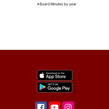
Board Minutes by year