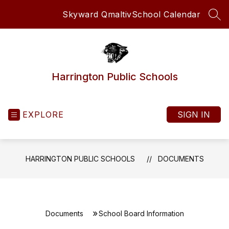
Skip
Skyward Qmaltiv
School Calendar
to
SEA
content
Harrington Public Schools
EXPLORE
SIGN IN
HARRINGTON PUBLIC SCHOOLS
DOCUMENTS
Documents
School Board Information