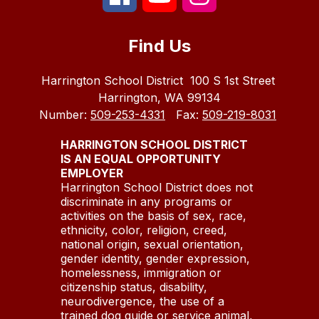
Find Us
Harrington School District
100 S 1st Street
Harrington, WA 99134
Number:
509-253-4331
Fax:
509-219-8031
HARRINGTON SCHOOL DISTRICT
IS AN EQUAL OPPORTUNITY
EMPLOYER
Harrington School District does not
discriminate in any programs or
activities on the basis of sex, race,
ethnicity, color, religion, creed,
national origin, sexual orientation,
gender identity, gender expression,
homelessness, immigration or
citizenship status, disability,
neurodivergence, the use of a
trained dog guide or service animal,