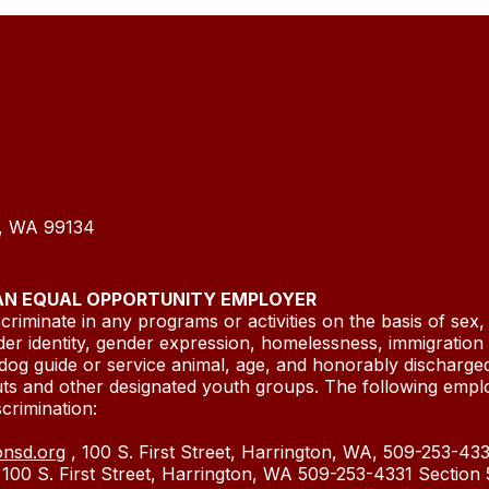
n, WA 99134
 AN EQUAL OPPORTUNITY EMPLOYER
riminate in any programs or activities on the basis of sex, r
der identity, gender expression, homelessness, immigration or
dog guide or service animal, age, and honorably discharged
uts and other designated youth groups. The following empl
ed discrimination:
onsd.org
, 100 S. First Street, Harrington, WA, 509-253-4331
, 100 S. First Street, Harrington, WA 509-253-4331 Sectio