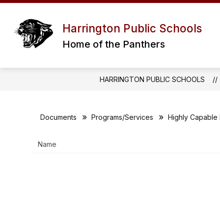
Skip
to
Show
RESOURCES
PROGRAMS / SERV
content
Harrington Public Schools
submenu
for
Home of the Panthers
RESOURCES
HARRINGTON PUBLIC SCHOOLS
Documents
Programs/Services
Highly Capable
Name