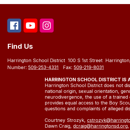
Find Us
Harrington School District
100 S 1st Street
Harringto
Number:
509-253-4331
Fax:
509-219-8031
HARRINGTON SCHOOL DISTRICT IS
Harrington School District does not disc
national origin, sexual orientation, gen
neurodivergence, the use of a trained 
provides equal access to the Boy Sco
questions and complaints of alleg
Courtney Strozyk,
cstrozyk@harringt
Dawn Craig,
dcraig@harringtonsd.org