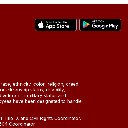
ace, ethnicity, color, religion, creed,
 citizenship status, disability,
 veteran or military status and
oyees have been designated to handle
 Title IX and Civil Rights Coordinator.
n 504 Coordinator