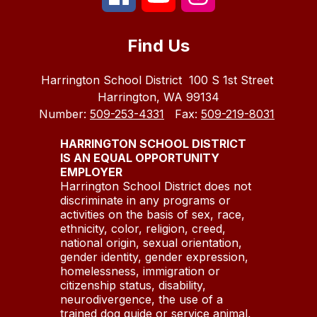
Find Us
Harrington School District
100 S 1st Street
Harrington, WA 99134
Number:
509-253-4331
Fax:
509-219-8031
HARRINGTON SCHOOL DISTRICT
IS AN EQUAL OPPORTUNITY
EMPLOYER
Harrington School District does not
discriminate in any programs or
activities on the basis of sex, race,
ethnicity, color, religion, creed,
national origin, sexual orientation,
gender identity, gender expression,
homelessness, immigration or
citizenship status, disability,
neurodivergence, the use of a
trained dog guide or service animal,