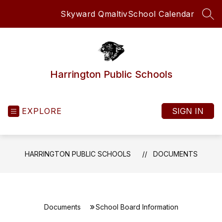
Skip
Skyward Qmaltiv
School Calendar
to
SEA
content
Harrington Public Schools
EXPLORE
SIGN IN
HARRINGTON PUBLIC SCHOOLS
DOCUMENTS
Documents
School Board Information