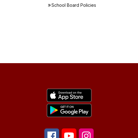
School Board Policies