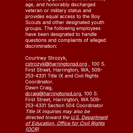
age, and honorably discharged
veteran or military status and
provides equal access to the Boy
Scouts and other designated youth
groups. The following employees
have been designated to handle
questions and complaints of alleged
discrimination:
Courtney Strozyk,
cstrozyk@harringtonsd.org
, 100 S.
First Street, Harrington, WA, 509-
253-4331 Title IX and Civil Rights
Coordinator.
Dawn Craig,
dcraig@harringtonsd.org
, 100 S.
First Street, Harrington, WA 509-
253-4331 Section 504 Coordinator
Title IX inquiries may also be
directed toward the
U.S. Department
of Education, Office for Civil Rights
(OCR)