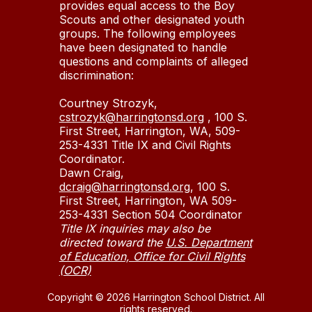
provides equal access to the Boy
Scouts and other designated youth
groups. The following employees
have been designated to handle
questions and complaints of alleged
discrimination:
Courtney Strozyk,
cstrozyk@harringtonsd.org
, 100 S.
First Street, Harrington, WA, 509-
253-4331 Title IX and Civil Rights
Coordinator.
Dawn Craig,
dcraig@harringtonsd.org
, 100 S.
First Street, Harrington, WA 509-
253-4331 Section 504 Coordinator
Title IX inquiries may also be
directed toward the
U.S. Department
of Education, Office for Civil Rights
(OCR)
Copyright © 2026 Harrington School District. All
rights reserved.