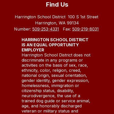
Find Us
Harrington School District
100 S 1st Street
Harrington, WA 99134
Number:
509-253-4331
Fax:
509-219-8031
HARRINGTON SCHOOL DISTRICT
IS AN EQUAL OPPORTUNITY
EMPLOYER
Harrington School District does not
discriminate in any programs or
activities on the basis of sex, race,
ethnicity, color, religion, creed,
national origin, sexual orientation,
gender identity, gender expression,
homelessness, immigration or
citizenship status, disability,
neurodivergence, the use of a
trained dog guide or service animal,
age, and honorably discharged
veteran or military status and