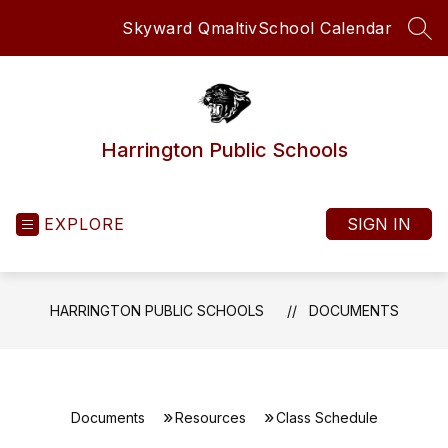
Skip
Skyward Qmaltiv
School Calendar
to
SEA
content
Harrington Public Schools
EXPLORE
SIGN IN
HARRINGTON PUBLIC SCHOOLS
DOCUMENTS
Documents
Resources
Class Schedule